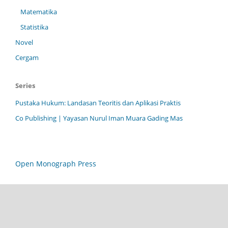
Matematika
Statistika
Novel
Cergam
Series
Pustaka Hukum: Landasan Teoritis dan Aplikasi Praktis
Co Publishing | Yayasan Nurul Iman Muara Gading Mas
Open Monograph Press