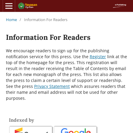
Home
/
Information For Readers
Information For Readers
We encourage readers to sign up for the publishing
notification service for this press. Use the
Register
link at the
top of the homepage for the press. This registration will
result in the reader receiving the Table of Contents by email
for each new monograph of the press. This list also allows
the press to claim a certain level of support or readership.
See the press
Privacy Statement
which assures readers that
their name and email address will not be used for other
purposes.
Indexed by