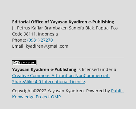
Editorial Office of Yayasan Kyadiren e-Publishing
Jl. Petrus Kafiar Brambaken Samofa Biak, Papua, Pos
Code 98111, Indonesia
Phone:
(0981) 27270
Email: kyadiren@gmail.com
Yayasan Kyadiren e-Publishing
is licensed under a
Creative Commons Attribution-NonCommercial-
ShareAlike 4.0 International License
.
Copyright ©2022 Yayasan Kyadiren. Powered by
Public
Knowledge Project OMP