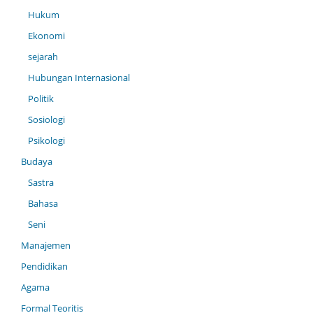
Hukum
Ekonomi
sejarah
Hubungan Internasional
Politik
Sosiologi
Psikologi
Budaya
Sastra
Bahasa
Seni
Manajemen
Pendidikan
Agama
Formal Teoritis