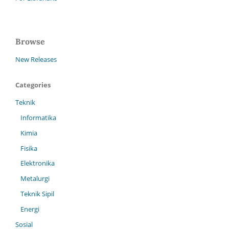
Browse
New Releases
Categories
Teknik
Informatika
Kimia
Fisika
Elektronika
Metalurgi
Teknik Sipil
Energi
Sosial