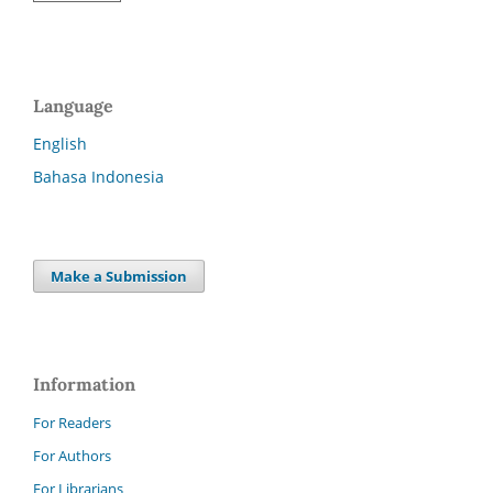
Language
English
Bahasa Indonesia
Make a Submission
Information
For Readers
For Authors
For Librarians