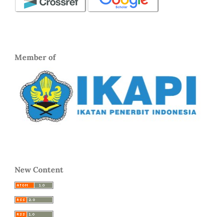
Member of
New Content