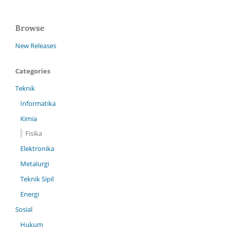
Browse
New Releases
Categories
Teknik
Informatika
Kimia
Fisika
Elektronika
Metalurgi
Teknik Sipil
Energi
Sosial
Hukum