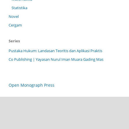
Statistika
Novel
Cergam
Series
Pustaka Hukum: Landasan Teoritis dan Aplikasi Praktis
Co Publishing | Yayasan Nurul Iman Muara Gading Mas
Open Monograph Press