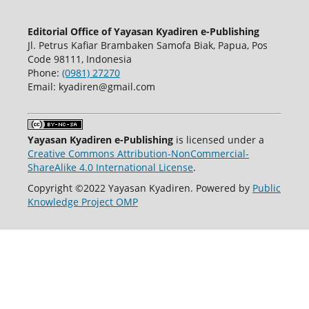
Editorial Office of Yayasan Kyadiren e-Publishing
Jl. Petrus Kafiar Brambaken Samofa Biak, Papua, Pos
Code 98111, Indonesia
Phone:
(0981) 27270
Email: kyadiren@gmail.com
Yayasan Kyadiren e-Publishing
is licensed under a
Creative Commons Attribution-NonCommercial-
ShareAlike 4.0 International License
.
Copyright ©2022 Yayasan Kyadiren. Powered by
Public
Knowledge Project OMP