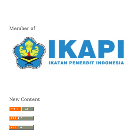
Member of
New Content