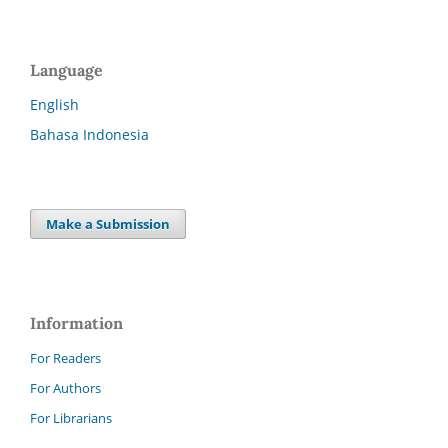
Language
English
Bahasa Indonesia
Make a Submission
Information
For Readers
For Authors
For Librarians