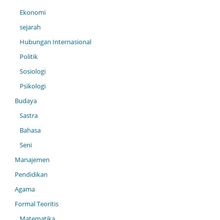
Ekonomi
sejarah
Hubungan Internasional
Politik
Sosiologi
Psikologi
Budaya
Sastra
Bahasa
Seni
Manajemen
Pendidikan
Agama
Formal Teoritis
Matematika