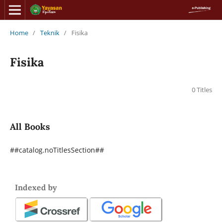
Home
/
Teknik
/
Fisika
Fisika
0 Titles
All Books
##catalog.noTitlesSection##
Indexed by