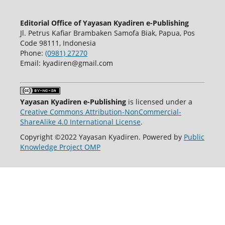
Editorial Office of Yayasan Kyadiren e-Publishing
Jl. Petrus Kafiar Brambaken Samofa Biak, Papua, Pos
Code 98111, Indonesia
Phone:
(0981) 27270
Email: kyadiren@gmail.com
Yayasan Kyadiren e-Publishing
is licensed under a
Creative Commons Attribution-NonCommercial-
ShareAlike 4.0 International License
.
Copyright ©2022 Yayasan Kyadiren. Powered by
Public
Knowledge Project OMP