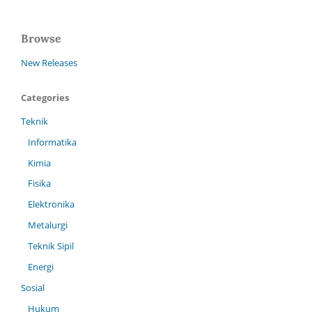
Browse
New Releases
Categories
Teknik
Informatika
Kimia
Fisika
Elektronika
Metalurgi
Teknik Sipil
Energi
Sosial
Hukum