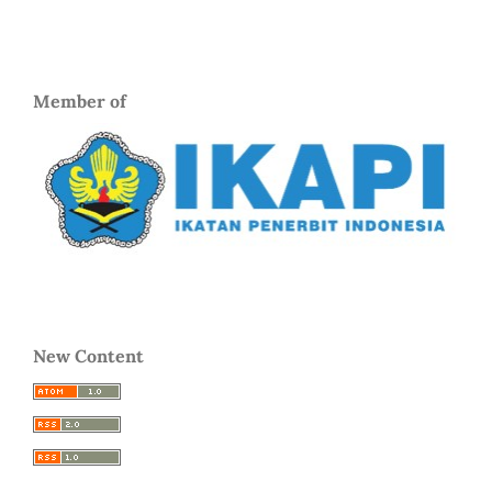
Member of
New Content