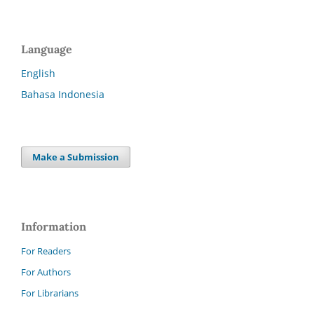
Language
English
Bahasa Indonesia
Make a Submission
Information
For Readers
For Authors
For Librarians