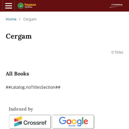
Home
/
Cergam
Cergam
0 Titles
All Books
##catalog.noTitlesSection##
Indexed by