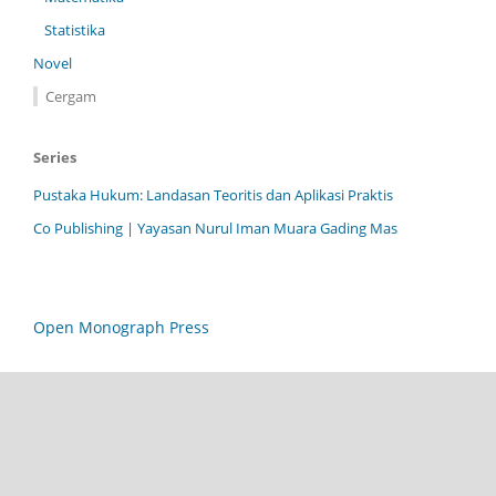
Statistika
Novel
Cergam
Series
Pustaka Hukum: Landasan Teoritis dan Aplikasi Praktis
Co Publishing | Yayasan Nurul Iman Muara Gading Mas
Open Monograph Press