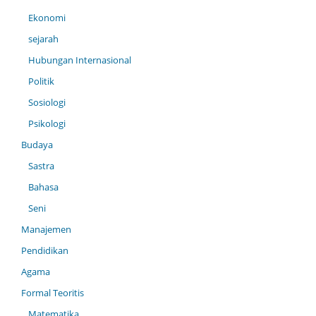
Ekonomi
sejarah
Hubungan Internasional
Politik
Sosiologi
Psikologi
Budaya
Sastra
Bahasa
Seni
Manajemen
Pendidikan
Agama
Formal Teoritis
Matematika