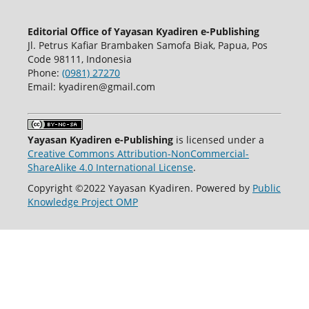
Editorial Office of Yayasan Kyadiren e-Publishing
Jl. Petrus Kafiar Brambaken Samofa Biak, Papua, Pos
Code 98111, Indonesia
Phone:
(0981) 27270
Email: kyadiren@gmail.com
Yayasan Kyadiren e-Publishing
is licensed under a
Creative Commons Attribution-NonCommercial-
ShareAlike 4.0 International License
.
Copyright ©2022 Yayasan Kyadiren. Powered by
Public
Knowledge Project OMP