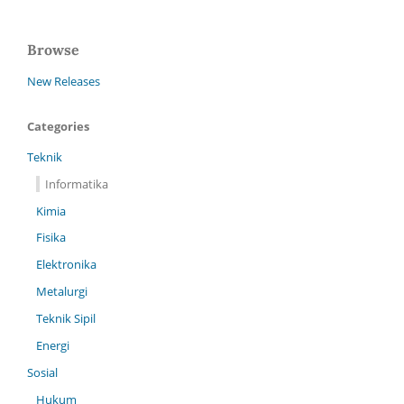
Browse
New Releases
Categories
Teknik
Informatika
Kimia
Fisika
Elektronika
Metalurgi
Teknik Sipil
Energi
Sosial
Hukum