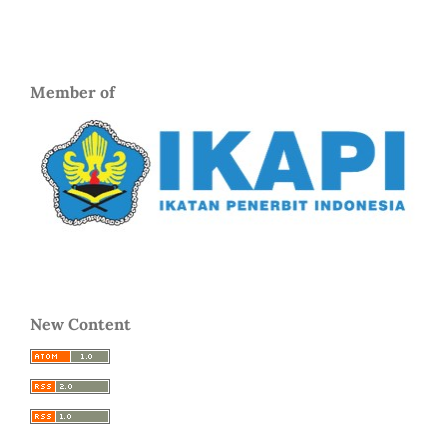
Member of
New Content