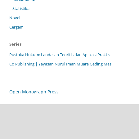
Statistika
Novel
Cergam
Series
Pustaka Hukum: Landasan Teoritis dan Aplikasi Praktis
Co Publishing | Yayasan Nurul Iman Muara Gading Mas
Open Monograph Press