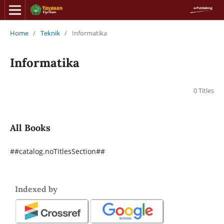
Home
/
Teknik
/
Informatika
Informatika
0 Titles
All Books
##catalog.noTitlesSection##
Indexed by