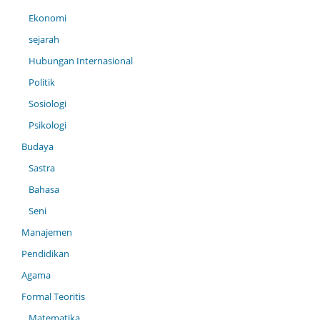
Ekonomi
sejarah
Hubungan Internasional
Politik
Sosiologi
Psikologi
Budaya
Sastra
Bahasa
Seni
Manajemen
Pendidikan
Agama
Formal Teoritis
Matematika