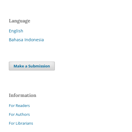
Language
English
Bahasa Indonesia
Make a Submission
Information
For Readers
For Authors
For Librarians