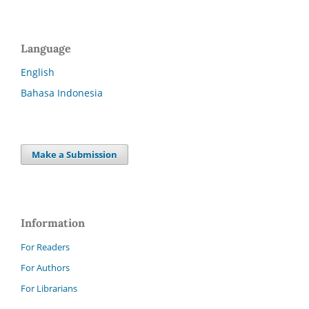
Language
English
Bahasa Indonesia
Make a Submission
Information
For Readers
For Authors
For Librarians