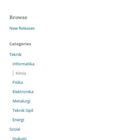
Browse
New Releases
Categories
Teknik
Informatika
Kimia
Fisika
Elektronika
Metalurgi
Teknik Sipil
Energi
Sosial
Hukum