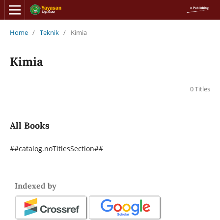
Home
/
Teknik
/
Kimia
Kimia
0 Titles
All Books
##catalog.noTitlesSection##
Indexed by