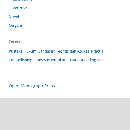
Statistika
Novel
Cergam
Series
Pustaka Hukum: Landasan Teoritis dan Aplikasi Praktis
Co Publishing | Yayasan Nurul Iman Muara Gading Mas
Open Monograph Press